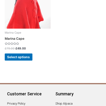
multiple
variants.
The
options
may
be
chosen
Marina Cape
on
Marina Cape
the
product
Rated
£
79.00
£
49.00
0
page
out
of
Select options
5
Customer Service
Summary
Privacy Policy
Shop Alpaca