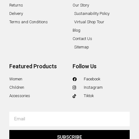
Returns
Our Story
Delivery
Sustainability Policy
Terms and Conditions
Virtual Shop Tour
Blog
Contact Us
Sitemap
Featured Products
Follow Us
Women
Facebook
Children
Instagram
Accessories
Tiktok
Email
SUBSCRIBE