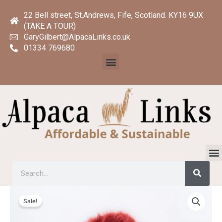
Skip
22 Bell street, St.Andrews, Fife, Scotland. KY16 9UX
to
(TAKE A TOUR)
content
GaryGilbert@AlpacaLinks.co.uk
01334 769680
Menu
M
Searc
Search
Original
Current
Remarkable
price
price
Sale!
Marina
was:
is:
Cape