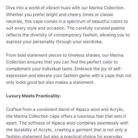
Dive into a world of vibrant hues with our Marina Collection.
Whether you prefer bright and cheery tones or classic
neutrals, this cape comes in a spectrum of beautiful colors to
suit every style and occasion. The carefully curated palette
reflects the diversity of contemporary fashion, allowing you to
express your personality through your wardrobe.
From bold statement pieces to timeless shades, our Marina
Collection ensures that you can find the perfect color to
complement your individual taste. Embrace the joy of self-
expression and elevate your fashion game with a cape that not
only looks good but also makes a statement.
Luxury Meets Practicality:
Crafted from a consistent blend of Alpaca wool and Acrylic,
the Marina Collection cape offers a luxurious feel that sets it
apart. The softness of Alpaca wool combines seamlessly with
the durability of Acrylic, creating a garment that is not only a
fashion statement but also a practical choice for everyday