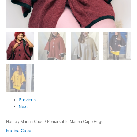
Previous
Next
Home
/
Marina Cape
/ Remarkable Marina Cape Edge
Marina Cape