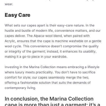
wear.
Easy Care
What sets our capes apart is their easy-care nature. In the
hustle and bustle of modern life, convenience matters, and our
capes deliver. The Alpaca-wool blend, when paired with
Acrylic, ensures that the cape is machine washable on a gentle
wool cycle. This convenience doesn’t compromise the quality
or integrity of the garment; instead, it enhances its usability,
making it a go-to piece in your wardrobe.
Investing in the Marina Collection means embracing a lifestyle
where luxury meets practicality. You don’t have to sacrifice
comfort for style; our capes seamlessly merge the two,
offering a fashionable solution that suits the demands of
contemporary living.
In conclusion, the Marina Collection
cape is more than just a garment; it’s a