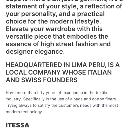
statement of your style, a reflection of
your personality, and a practical
choice for the modern lifestyle.
Elevate your wardrobe with this
versatile piece that embodies the
essence of high street fashion and
designer elegance.
HEADQUARTERED IN LIMA PERU, IS A
LOCAL COMPANY WHOSE ITALIAN
AND SWISS FOUNDERS
Have more than fifty years of experience in the textile
industry. Specifically in the use of alpaca and cotton fibers.
Trying always to satisfy the customer’s needs with the most
modern technology.
ITESSA