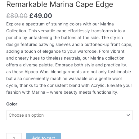
Remarkable Marina Cape Edge
£
89.00
£
49.00
Explore a spectrum of stunning colors with our Marina
Collection. This versatile cape effortlessly transforms into a
poncho by unfastening the buttons at the side. The stylish
design features batwing sleeves and a buttoned-up front cape,
adding a touch of elegance to your wardrobe. From vibrant
and cheery hues to timeless neutrals, our Marina collection
offers a diverse palette. Embrace both style and practicality,
as these Alpaca-Wool blend garments are not only fashionable
but also conveniently machine washable on a gentle wool
cycle, thanks to the consistent blend with Acrylic. Elevate your
fashion with Marina – where beauty meets functionality.
Color
Add to cart