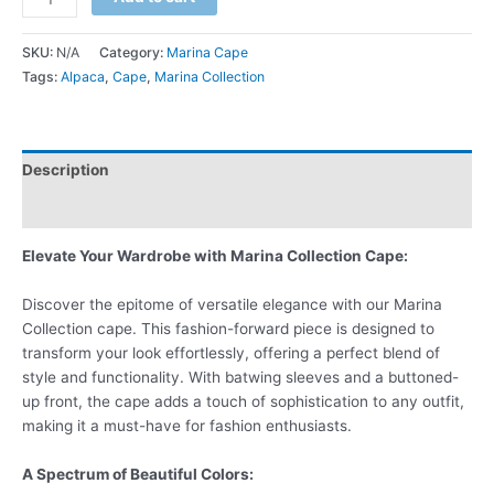
SKU:
N/A
Category:
Marina Cape
Tags:
Alpaca
,
Cape
,
Marina Collection
Description
Additional information
Elevate Your Wardrobe with Marina Collection Cape:
Discover the epitome of versatile elegance with our Marina
Collection cape. This fashion-forward piece is designed to
transform your look effortlessly, offering a perfect blend of
style and functionality. With batwing sleeves and a buttoned-
up front, the cape adds a touch of sophistication to any outfit,
making it a must-have for fashion enthusiasts.
A Spectrum of Beautiful Colors: