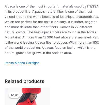
Alpaca is one of the most important materials used by ITESSA
in its product line. Alpaca’s natural fiber is one of the most
valued around the world because of its unique characteristics.
Which are perfect for the textile industry. It is softer, brighter
and more delicate than other fibers. Comes in 22 different
natural colors. The best alpaca fibers are found in the Andes
Mountains. At more than 13’000 feet above the sea level. Peru
is the world leading Alpaca fiber producer. With more than 85%
of the world production. Alpacas feed on Icchu, which is the
natural grass that grows in the Andean area.
Itessa
Marina Cardigan
Related products
Original
Current
This
price
price
Sale!
Sale!
product
was:
is:
has
£79.00.
£49.00.